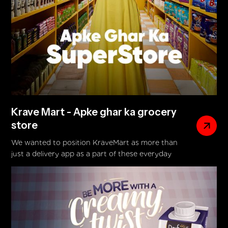
Krave Mart - Apke ghar ka grocery
store
We wanted to position KraveMart as more than
just a delivery app as a part of these everyday
routines. By building a campaign around real,
relatable household moments, we introduced the
idea of “Aapke Ghar Ka Superstore.” With over
7500 items delivered in just 30 minutes, KraveMart
steps in exactly when it’s needed most.