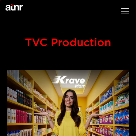
TVC Production