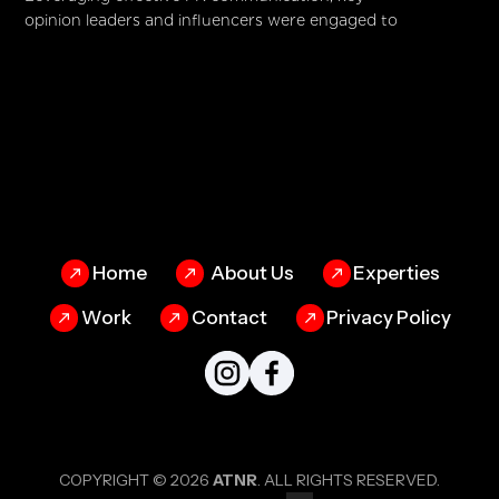
opinion leaders and influencers were engaged to
advocate for HANDS, helping to create awareness
and generate support from a wider audience. The
impact was phenomenal—donations surpassed
targets by 60%, while the campaign garnered an
impressive 100 million views. By blending
storytelling with strategic execution, HANDS didn’t
just raise funds—it reinforced its mission of
transforming lives, one empowered individual at a
time.
Home
About Us
Experties
Work
Contact
Privacy Policy
COPYRIGHT © 2026
ATNR
. ALL RIGHTS RESERVED.