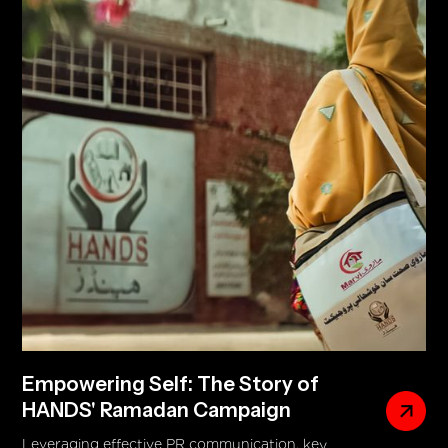
recipes and moments. The ad subtly highlighted
the twist-cap USP while delivering a deeper
message of empowerment and breaking gender
norms, featuring confident home bakers and men
actively participating in the kitchen.
Empowering Self: The Story of
HANDS' Ramadan Campaign
Leveraging effective PR communication, key