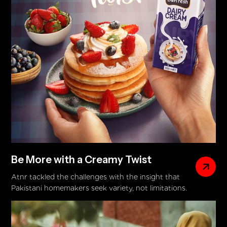
Be More with a Creamy Twist
Atnr tackled the challenges with the insight that
Pakistani homemakers seek variety, not limitations.
The campaign's big idea—Be More with a Creamy
Twist—came to life through a DVC showcasing
Dayfresh Dairy Cream’s versatility across diverse