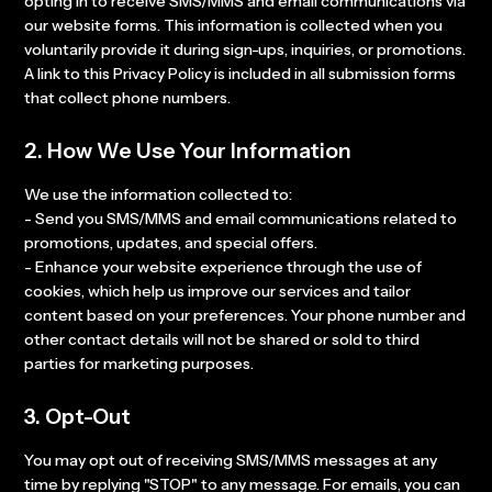
opting in to receive SMS/MMS and email communications via
our website forms. This information is collected when you
voluntarily provide it during sign-ups, inquiries, or promotions.
A link to this Privacy Policy is included in all submission forms
that collect phone numbers.
2. How We Use Your Information
We use the information collected to:
- Send you SMS/MMS and email communications related to
promotions, updates, and special offers.
- Enhance your website experience through the use of
cookies, which help us improve our services and tailor
content based on your preferences. Your phone number and
other contact details will not be shared or sold to third
parties for marketing purposes.
3. Opt-Out
You may opt out of receiving SMS/MMS messages at any
time by replying "STOP" to any message. For emails, you can