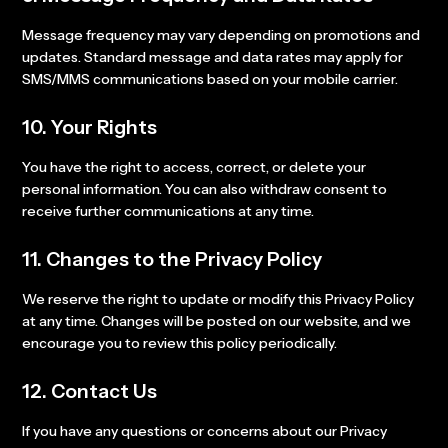
Message frequency may vary depending on promotions and
updates. Standard message and data rates may apply for
SMS/MMS communications based on your mobile carrier.
10. Your Rights
You have the right to access, correct, or delete your
personal information. You can also withdraw consent to
receive further communications at any time.
11. Changes to the Privacy Policy
We reserve the right to update or modify this Privacy Policy
at any time. Changes will be posted on our website, and we
encourage you to review this policy periodically.
12. Contact Us
If you have any questions or concerns about our Privacy