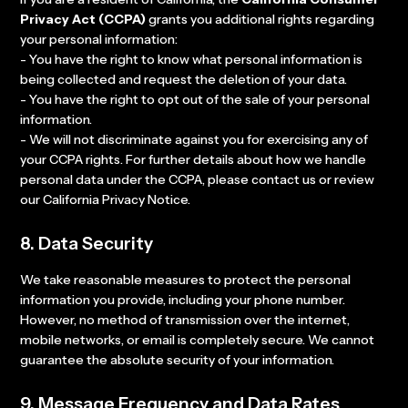
Privacy Act (CCPA)
grants you additional rights regarding
your personal information:
- You have the right to know what personal information is
being collected and request the deletion of your data.
- You have the right to opt out of the sale of your personal
information.
- We will not discriminate against you for exercising any of
your CCPA rights. For further details about how we handle
personal data under the CCPA, please contact us or review
our California Privacy Notice.
8. Data Security
We take reasonable measures to protect the personal
information you provide, including your phone number.
However, no method of transmission over the internet,
mobile networks, or email is completely secure. We cannot
guarantee the absolute security of your information.
9. Message Frequency and Data Rates