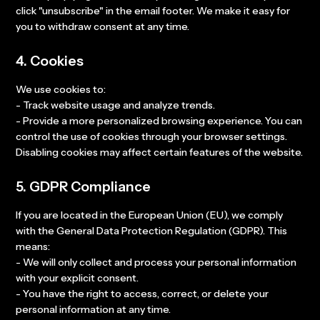
click "unsubscribe" in the email footer. We make it easy for
you to withdraw consent at any time.
4. Cookies
We use cookies to:
- Track website usage and analyze trends.
- Provide a more personalized browsing experience. You can
control the use of cookies through your browser settings.
Disabling cookies may affect certain features of the website.
5. GDPR Compliance
If you are located in the European Union (EU), we comply
with the General Data Protection Regulation (GDPR). This
means:
- We will only collect and process your personal information
with your explicit consent.
- You have the right to access, correct, or delete your
personal information at any time.