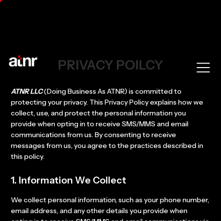
PRIVACY POILCY
ATNR LLC
(Doing Business As ATNR) is committed to
protecting your privacy. This Privacy Policy explains how we
collect, use, and protect the personal information you
provide when opting in to receive SMS/MMS and email
communications from us. By consenting to receive
messages from us, you agree to the practices described in
this policy.
1. Information We Collect
We collect personal information, such as your phone number,
email address, and any other details you provide when