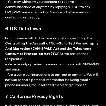
- You may withdraw your consent to receive
communications at any time by replying "STOP" to any
SMS/MMS message, clicking "unsubscribe" in emails, or
contacting us directly.
6. U.S. Data Laws
In compliance with U.S. federal regulations, including the
Controlling the Assault of Non-Solicited Pornography
And Marketing (CAN-SPAM) Act
and the
Telephone
Consumer Protection Act (TCPA)
, we ensure that
recipients:
- Receive only opted-in communications via both SMS/MMS
and email.
- Are given clear instructions to opt-out at any time. We will
not use or share personal information, including mobile
phone numbers, for unsolicited marketing purposes.
7. California Privacy Rights
If you are a resident of California, the
California Consumer