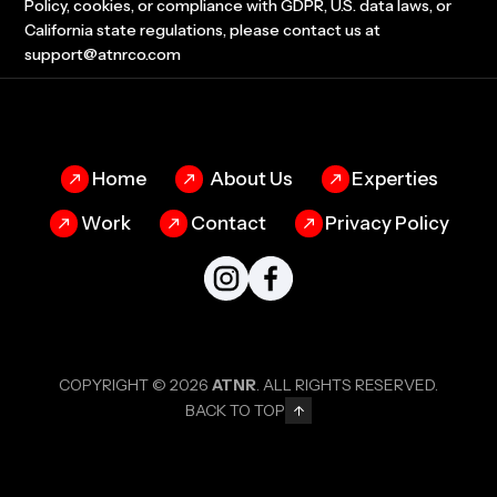
Policy, cookies, or compliance with GDPR, U.S. data laws, or
California state regulations, please contact us at
support@atnrco.com
Home
About Us
Experties
Work
Contact
Privacy Policy
COPYRIGHT © 2026
ATNR
. ALL RIGHTS RESERVED.
BACK TO TOP