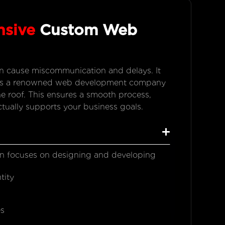
nsive
Custom Web
an cause miscommunication and delays. It
e. As a renowned web development company
e roof. This ensures a smooth process,
ctually supports your business goals.
n focuses on designing and developing
tity
s
es