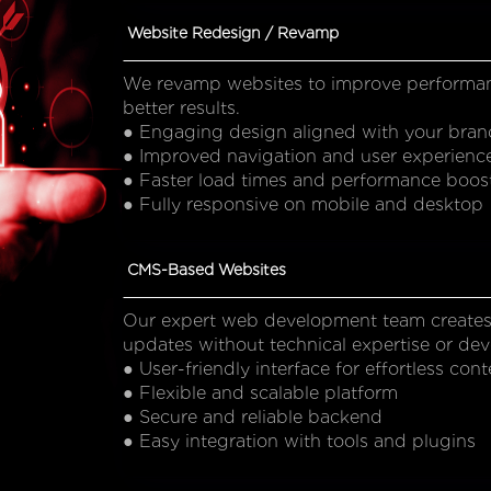
Website Redesign / Revamp
We revamp websites to improve performance,
better results.
● Engaging design aligned with your bran
● Improved navigation and user experienc
● Faster load times and performance boos
● Fully responsive on mobile and desktop
CMS-Based Websites
Our expert web development team creates
updates without technical expertise or dev
● User-friendly interface for effortless c
● Flexible and scalable platform
● Secure and reliable backend
● Easy integration with tools and plugins