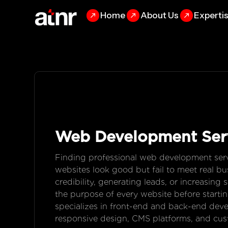
Home
About Us
Experti
Web Development
Ser
Finding professional web development serv
websites look good but fail to meet real bus
credibility, generating leads, or increasin
the purpose of every website before star
specializes in front-end and back-end dev
responsive design, CMS platforms, and cus