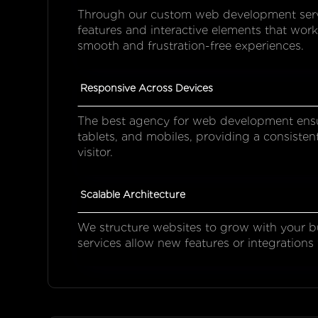
Through our custom web development servic
features and interactive elements that work
smooth and frustration-free experiences.
Responsive Across Devices
The best agency for web development ensu
tablets, and mobiles, providing a consisten
visitor.
Scalable Architecture
We structure websites to grow with your 
services allow new features or integrations 