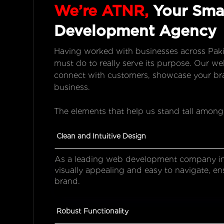
We’re ATNR,
Your Smar
Development Agency
Having worked with businesses across Paki
must do to really serve its purpose. Our w
connect with customers, showcase your bra
business.
The elements that help us stand tall among
Clean and Intuitive Design
As a leading web development company in 
visually appealing and easy to navigate, en
brand.
Robust Functionality