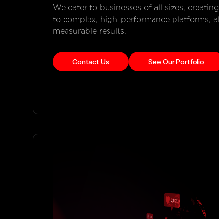
We cater to businesses of all sizes, creatin
to complex, high-performance platforms, alwa
measurable results.
Contact Us
See Our Portfolio