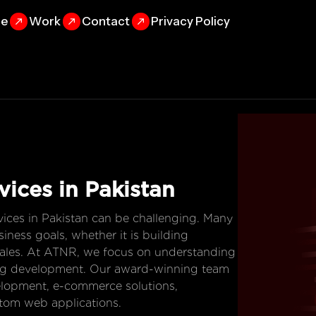
se
Work
Contact
Privacy Policy
vices in Pakistan
ices in Pakistan can be challenging. Many
iness goals, whether it is building
g sales. At ATNR, we focus on understanding
ting development. Our award-winning team
elopment, e-commerce solutions,
tom web applications.