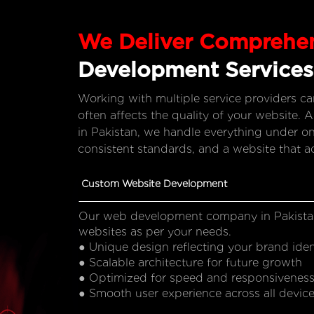
We Deliver Comprehe
Development Services
Working with multiple service providers c
often affects the quality of your websit
in Pakistan, we handle everything under on
consistent standards, and a website that a
Custom Website Development
Our web development company in Pakista
websites as per your needs.
● Unique design reflecting your brand iden
● Scalable architecture for future growth
● Optimized for speed and responsivenes
● Smooth user experience across all devic