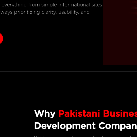
g everything from simple informational sites
ys prioritizing clarity, usability, and
Why
Pakistani Busine
Development Compan