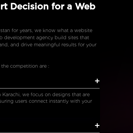
t Decision for a Web
stan for years, we know what a website
eb development agency build sites that
nd, and drive meaningful results for your
 the competition are :
Karachi, we focus on designs that are
suring users connect instantly with your