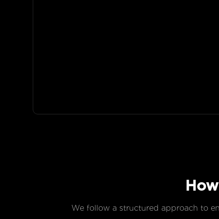
Ho
We follow a structured approach to ensu