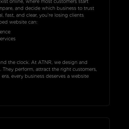
xist online, where most customers start
ompare, and decide which business to trust
, fast, and clear, you’re losing clients
ped website can:
ience
ervices
ound the clock. At ATNR, we design and
. They perform, attract the right customers,
l era, every business deserves a website