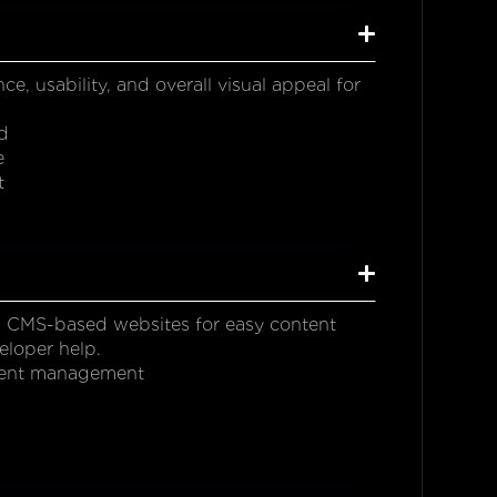
 usability, and overall visual appeal for
d
e
t
 CMS-based websites for easy content
eloper help.
ontent management