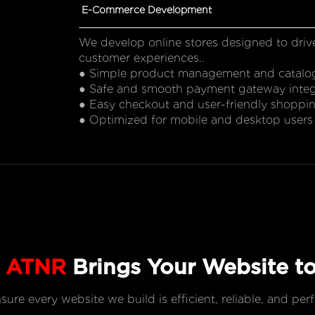
E-Commerce Development
We develop online stores designed to driv
customer experiences..
● Simple product management and catalo
● Safe and smooth payment gateway integ
● Easy checkout and user-friendly shoppi
● Optimized for mobile and desktop users
w
ATNR
Brings Your Website to
re every website we build is efficient, reliable, and per