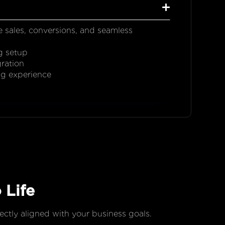
e sales, conversions, and seamless
g setup
ration
ng experience
 Life
fectly aligned with your business goals.