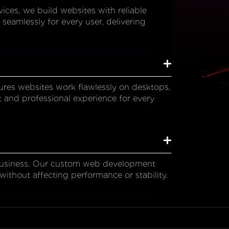
es, we build websites with reliable
 seamlessly for every user, delivering
res websites work flawlessly on desktops,
t and professional experience for every
business. Our custom web development
without affecting performance or stability.