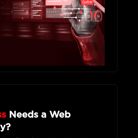
ss
Needs a Web
y?