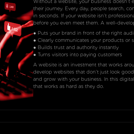
Without a website, your business doesn’t e
their journey. Every day, people search, c
in seconds. If your website isn’t professional
before you even meet them. A well-develo
● Puts your brand in front of the right aud
● Clearly communicates your products or s
● Builds trust and authority instantly
● Turns visitors into paying customers
A website is an investment that works ar
develop websites that don’t just look good
and grow with your business. In this digita
that works as hard as they do.