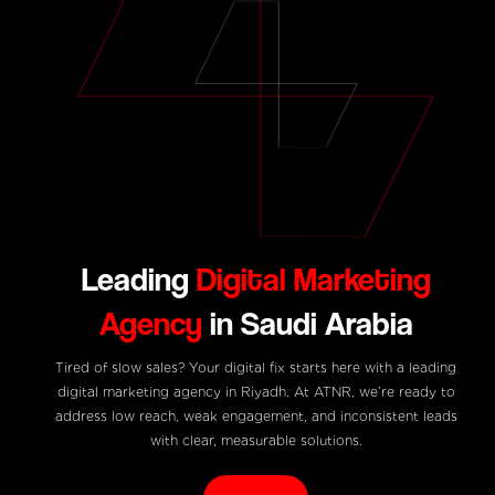
Leading
Digital Marketing
Agency
in Saudi Arabia
Tired of slow sales? Your digital fix starts here with a leading
digital marketing agency in Riyadh. At ATNR, we’re ready to
address low reach, weak engagement, and inconsistent leads
with clear, measurable solutions.