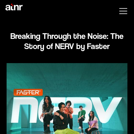
Breaking Through the Noise: The
Story of NERV by Faster