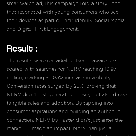
smartwatch ad, this campaign told a story—one
that resonated with young consumers who see
their devices as part of their identity. Social Media
and Digital-First Engagement.
Result :
The results were remarkable. Brand awareness
soared with searches for NERV reaching 16.97
million, marking an 83% increase in visibility.
Conversion rates surged by 25%, proving that
NERV didn’t just generate curiosity but also drove
tangible sales and adoption. By tapping into
consumer aspirations and building an authentic
connection, NERV by Faster didn’t just enter the
market—it made an impact. More than just a