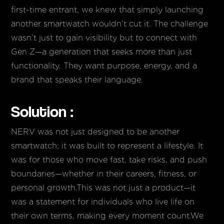
first-time entrant, we knew that simply launching
another smartwatch wouldn’t cut it. The challenge
wasn’t just to gain visibility but to connect with
Gen Z—a generation that seeks more than just
functionality. They want purpose, energy, and a
brand that speaks their language.
Solution :
NERV was not just designed to be another
smartwatch; it was built to represent a lifestyle. It
was for those who move fast, take risks, and push
boundaries—whether in their careers, fitness, or
personal growth.This was not just a product—it
was a statement for individuals who live life on
their own terms, making every moment count.We