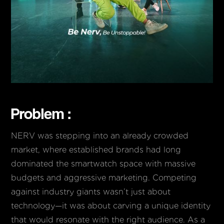
Problem :
NERV was stepping into an already crowded
market, where established brands had long
dominated the smartwatch space with massive
budgets and aggressive marketing. Competing
against industry giants wasn’t just about
technology—it was about carving a unique identity
that would resonate with the right audience. As a