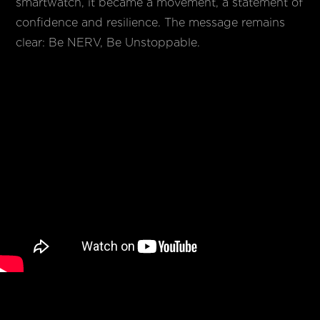
smartwatch, it became a movement, a statement of
confidence and resilience. The message remains
clear: Be NERV, Be Unstoppable.