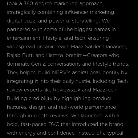
took a 360-degree marketing approach,
strategically combining influencer marketing,
digital buzz, and powerful storytelling. We
partnered with some of the biggest names in
entertainment, lifestyle, and tech, ensuring
widespread organic reach:Maaz Safder, Dananeer,
Rajab Butt, and Hamza Ibrahim—Creators who
dominate Gen Z conversations and lifestyle trends.
They helped build NERV’s aspirational identity by
integrating it into their daily hustle. Including Tech
review experts like Reviews.pk and MaazTech—
Building credibility by highlighting product
features, design, and real-world performance
through in-depth reviews. We launched with a
bold, fast-paced DVC that introduced the brand
with energy and confidence. Instead of a typical