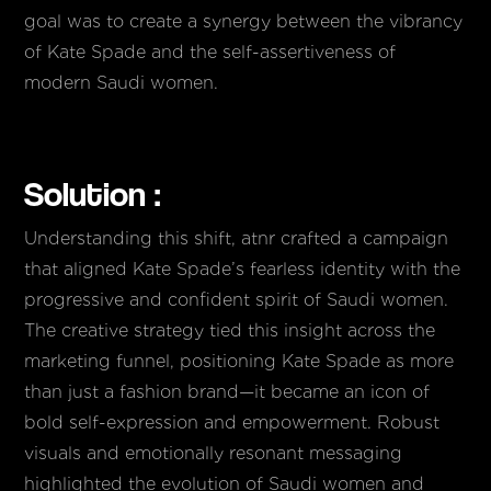
goal was to create a synergy between the vibrancy
of Kate Spade and the self-assertiveness of
modern Saudi women.
Solution :
Understanding this shift, atnr crafted a campaign
that aligned Kate Spade’s fearless identity with the
progressive and confident spirit of Saudi women.
The creative strategy tied this insight across the
marketing funnel, positioning Kate Spade as more
than just a fashion brand—it became an icon of
bold self-expression and empowerment. Robust
visuals and emotionally resonant messaging
highlighted the evolution of Saudi women and