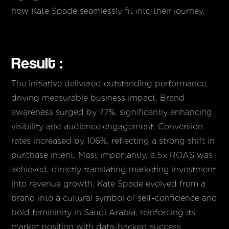
how Kate Spade seamlessly fit into their journey.
Result :
The initiative delivered outstanding performance,
driving measurable business impact. Brand
awareness surged by 77%, significantly enhancing
visibility and audience engagement. Conversion
rates increased by 106%, reflecting a strong shift in
purchase intent. Most importantly, a 5x ROAS was
achieved, directly translating marketing investment
into revenue growth. Kate Spade evolved from a
brand into a cultural symbol of self-confidence and
bold femininity in Saudi Arabia, reinforcing its
market position with data-backed success.