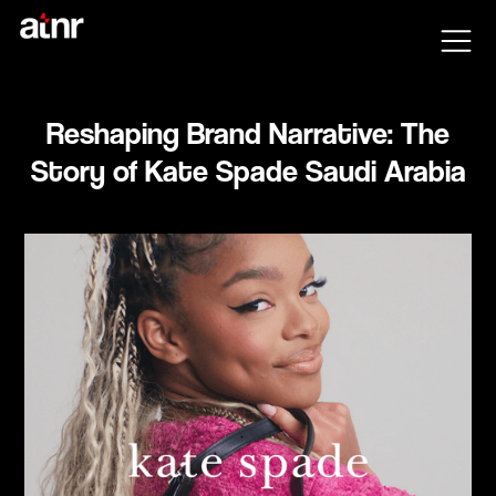
Reshaping Brand Narrative: The
Story of Kate Spade Saudi Arabia