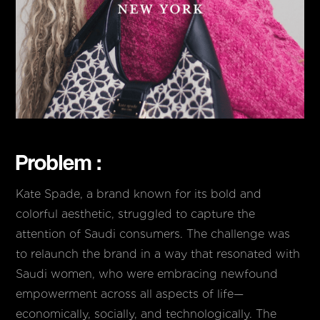
Problem :
Kate Spade, a brand known for its bold and
colorful aesthetic, struggled to capture the
attention of Saudi consumers. The challenge was
to relaunch the brand in a way that resonated with
Saudi women, who were embracing newfound
empowerment across all aspects of life—
economically, socially, and technologically. The