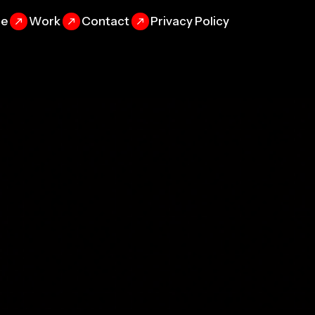
se
Work
Contact
Privacy Policy