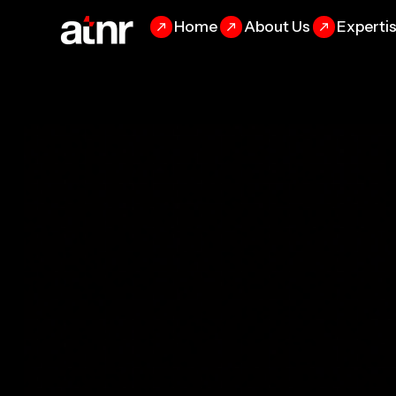
Home
About Us
Experti