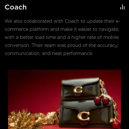
Coach
We also collaborated with Coach to update their e-
commerce platform and make it easier to navigate,
with a better load time and a higher rate of mobile
conversion. Their team was proud of the accuracy,
communication, and neat performance.