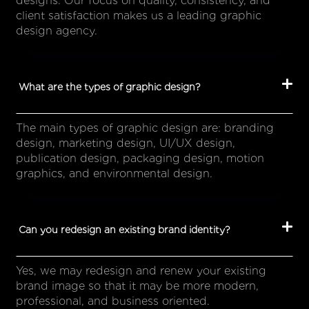
designs. Our focus on quality, consistency, and
client satisfaction makes us a leading graphic
design agency.
What are the types of graphic design?
The main types of graphic design are: branding
design, marketing design, UI/UX design,
publication design, packaging design, motion
graphics, and environmental design.
Can you redesign an existing brand identity?
Yes, we may redesign and renew your existing
brand image so that it may be more modern,
professional, and business oriented.