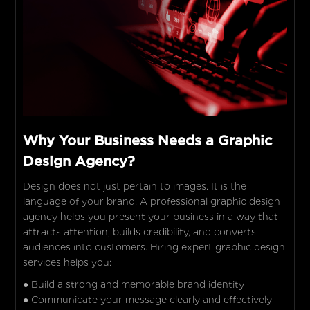
Why Your Business Needs a Graphic
Design Agency?
Design does not just pertain to images. It is the
language of your brand. A professional graphic design
agency helps you present your business in a way that
attracts attention, builds credibility, and converts
audiences into customers. Hiring expert graphic design
services helps you:
● Build a strong and memorable brand identity
● Communicate your message clearly and effectively