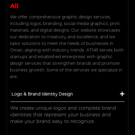
All
We offer comprehensive graphic design services,
including logos, branding, social media graphics, print
materials, and digital designs. Our website showcases
our dedication to creativity and excellence, and we
tailor solutions to meet the needs of businesses in
Oman, aligning with industry trends. ATNR serves both
startups and established enterprises with graphic
design services that strengthen brands and promote
business growth. Some of the services we specialize in
are:
Logo & Brand Identity Design
We create unique logos and complete brand
identities that represent your business and
make your brand easy to recognize.