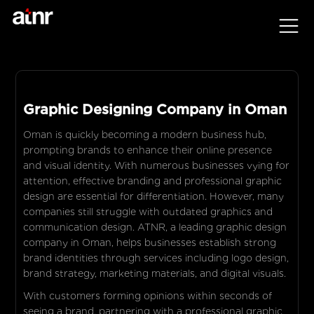
Graphic Designing Company in Oman
Oman is quickly becoming a modern business hub,
prompting brands to enhance their online presence
and visual identity. With numerous businesses vying for
attention, effective branding and professional graphic
design are essential for differentiation. However, many
companies still struggle with outdated graphics and
communication design. ATNR, a leading graphic design
company in Oman, helps businesses establish strong
brand identities through services including logo design,
brand strategy, marketing materials, and digital visuals.
With customers forming opinions within seconds of
seeing a brand, partnering with a professional graphic