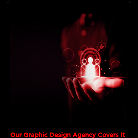
Our Graphic Design Agency Covers It