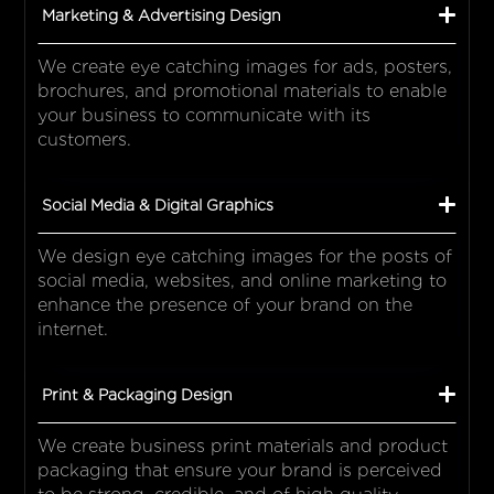
Marketing & Advertising Design
We create eye catching images for ads, posters,
brochures, and promotional materials to enable
your business to communicate with its
customers.
Social Media & Digital Graphics
We design eye catching images for the posts of
social media, websites, and online marketing to
enhance the presence of your brand on the
internet.
Print & Packaging Design
We create business print materials and product
packaging that ensure your brand is perceived