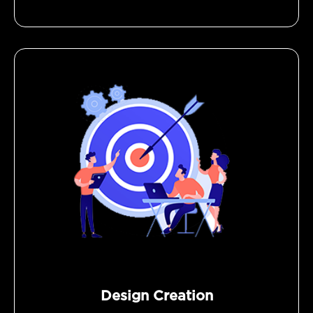
Design Creation