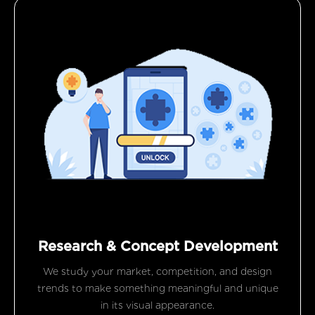
Research & Concept Development
We study your market, competition, and design
trends to make something meaningful and unique
in its visual appearance.