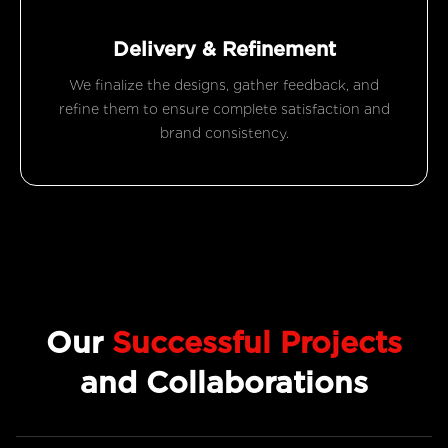
Delivery & Refinement
We finalize the designs, gather feedback, and
refine them to ensure complete satisfaction and
brand consistency.
Our
Successful Projects
and Collaborations