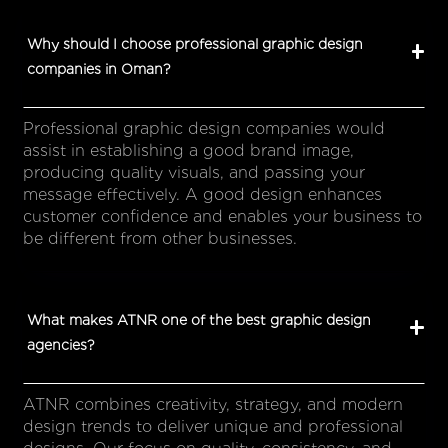
Why should I choose professional graphic design
companies in Oman?
Professional graphic design companies would
assist in establishing a good brand image,
producing quality visuals, and passing your
message effectively. A good design enhances
customer confidence and enables your business to
be different from other businesses.
What makes ATNR one of the best graphic design
agencies?
ATNR combines creativity, strategy, and modern
design trends to deliver unique and professional