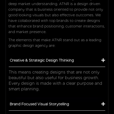
deep market understanding. ATNR is a design driven
company that is business oriented to provide not only
good looking visuals but also effective outcomes. We
have collaborated with top brands to create designs
that enhance brand positioning, customer interactions,
and market presence.
The elements that make ATNR stand out as a leading
graphic design agency are:
Creative & Strategic Design Thinking
This means creating designs that are not only
beautiful but also useful for business growth.
Every design is made with a clear purpose and
smart planning.
Brand Focused Visual Storytelling