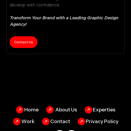
develop with confidence.
Transform Your Brand with a Leading Graphic Design
Agency!
Contact Us
Home
About Us
Experties
Work
Contact
Privacy Policy