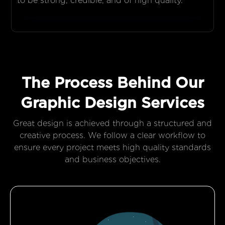
to be strong, credible, and of high quality.
The Process Behind Our
Graphic Design Services
Great design is achieved through a structured and
creative process. We follow a clear workflow to
ensure every project meets high quality standards
and business objectives.