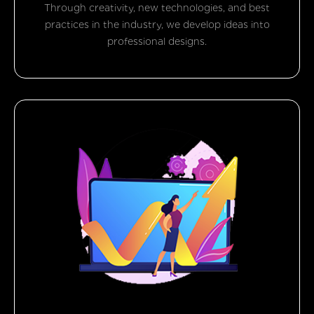
Through creativity, new technologies, and best
practices in the industry, we develop ideas into
professional designs.