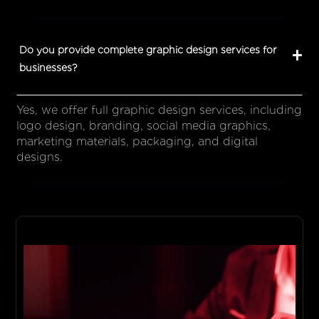
Do you provide complete graphic design services for
businesses?
Yes, we offer full graphic design services, including
logo design, branding, social media graphics,
marketing materials, packaging, and digital
designs.