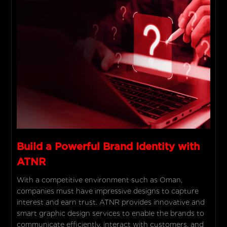
Build a Powerful Brand Identity with
ATNR
With a competitive environment such as Oman,
companies must have impressive designs to capture
interest and earn trust. ATNR provides innovative and
smart graphic design services to enable the brands to
communicate efficiently, interact with customers, and