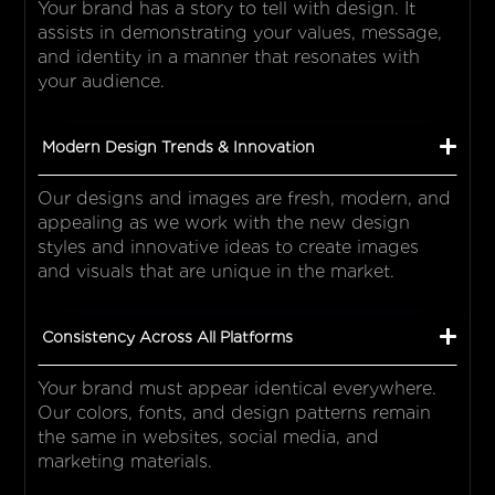
Your brand has a story to tell with design. It
assists in demonstrating your values, message,
and identity in a manner that resonates with
your audience.
Modern Design Trends & Innovation
Our designs and images are fresh, modern, and
appealing as we work with the new design
styles and innovative ideas to create images
and visuals that are unique in the market.
Consistency Across All Platforms
Your brand must appear identical everywhere.
Our colors, fonts, and design patterns remain
the same in websites, social media, and
marketing materials.