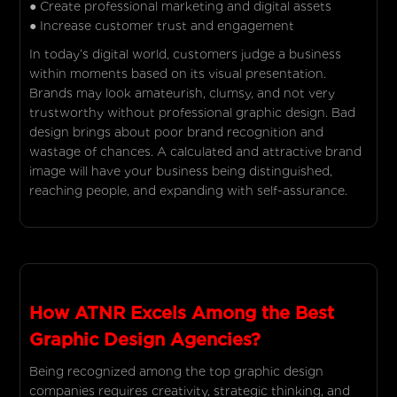
● Create professional marketing and digital assets
● Increase customer trust and engagement
In today’s digital world, customers judge a business
within moments based on its visual presentation.
Brands may look amateurish, clumsy, and not very
trustworthy without professional graphic design. Bad
design brings about poor brand recognition and
wastage of chances. A calculated and attractive brand
image will have your business being distinguished,
reaching people, and expanding with self-assurance.
How ATNR Excels Among the Best
Graphic Design Agencies?
Being recognized among the top graphic design
companies requires creativity, strategic thinking, and