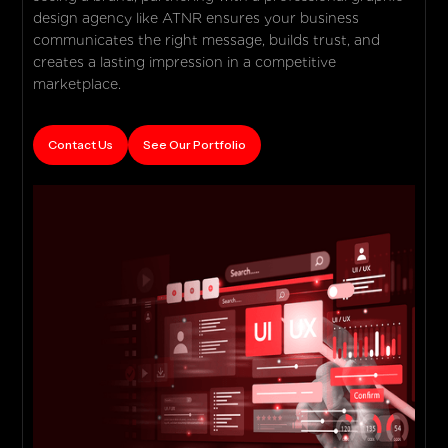
design agency like ATNR ensures your business
communicates the right message, builds trust, and
creates a lasting impression in a competitive
marketplace.
Contact Us
See Our Portfolio