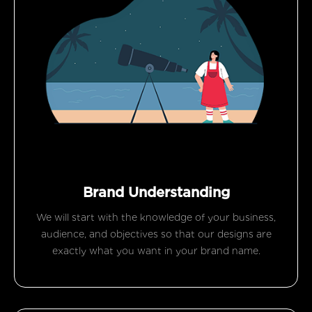
Brand Understanding
We will start with the knowledge of your business,
audience, and objectives so that our designs are
exactly what you want in your brand name.