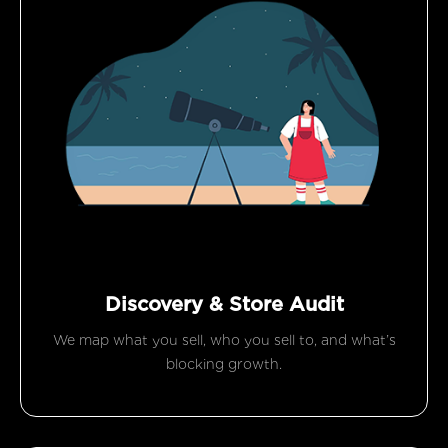
Discovery & Store Audit
We map what you sell, who you sell to, and what’s
blocking growth.