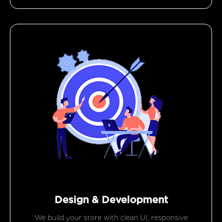
Design & Development
We build your store with clean UI, responsive