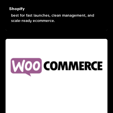
Shopify
best for fast launches, clean management, and
scale-ready ecommerce.