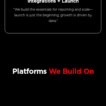
Integrations + Launch
“We build the essentials for reporting and scale—
launch is just the beginning, growth is driven by
data.”
Platforms
We Build On