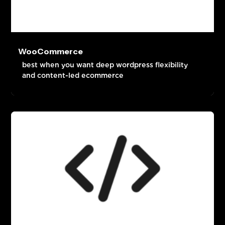
WooCommerce
best when you want deep wordpress flexibility
and content-led ecommerce