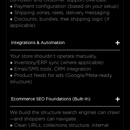
● Payment configuration (based on your setup)
● Shipping zones, rates, delivery messaging
● Discounts, bundles, free shipping logic (if
applicable)
Integrations & Automation
Your store shouldn’t operate manually.
● Inventory/ERP sync (where applicable)
● Email/SMS tools, CRM integration
● Product feeds for ads (Google/Meta-ready
structure)
Ecommerce SEO Foundations (Built-In)
We build the structure search engines can crawl
—and shoppers can navigate.
● Clean URLs, collections structure, internal