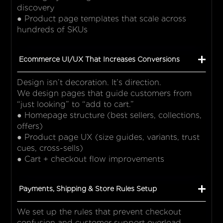
discovery
● Product page templates that scale across
hundreds of SKUs
Ecommerce UI/UX That Increases Conversions
Design isn’t decoration. It’s direction.
We design pages that guide customers from
“just looking” to “add to cart.”
● Homepage structure (best sellers, collections,
offers)
● Product page UX (size guides, variants, trust
cues, cross-sells)
● Cart + checkout flow improvements
Payments, Shipping & Store Rules Setup
We set up the rules that prevent checkout
confusion and customer support overload.