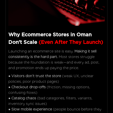
Why Ecommerce Stores in Oman
Don’t Scale
(Even After They Launch)
Launching an ecommerce site is easy.
Making it sell
consistently is the hard part.
Most stores struggle
because the foundation is weak—and every ad, post,
and promotion ends up paying the price.
●
Visitors don’t trust the store
(weak UX, unclear
policies, poor product pages)
●
Checkout drop-offs
(friction, missing options,
confusing flows)
●
Catalog chaos
(bad categories, filters, variants,
inventory sync issues)
●
Slow mobile experience
(people bounce before they