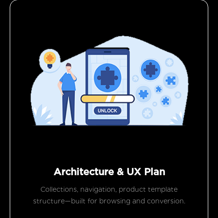
Architecture & UX Plan
Collections, navigation, product template
structure—built for browsing and conversion.