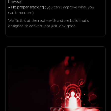
browse)
● No proper tracking
(you can’t improve what you
can’t measure)
We fix this at the root—with a store build that’s
designed to convert, not just look good.