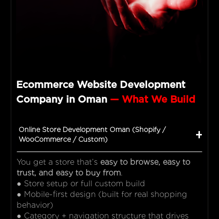
Ecommerce Website Development
Company in Oman
— What We Build
Online Store Development Oman (Shopify /
WooCommerce / Custom)
You get a store that’s
easy to browse, easy to
trust, and easy to buy from
.
● Store setup or full custom build
● Mobile-first design (built for real shopping
behavior)
● Category + navigation structure that drives