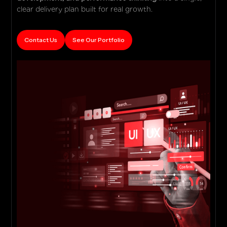
clear delivery plan built for real growth.
Contact Us
See Our Portfolio