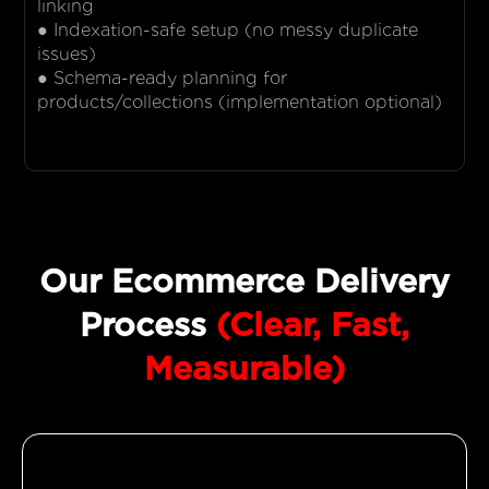
linking
● Indexation-safe setup (no messy duplicate
issues)
● Schema-ready planning for
products/collections (implementation optional)
Our Ecommerce Delivery
Process
(Clear, Fast,
Measurable)