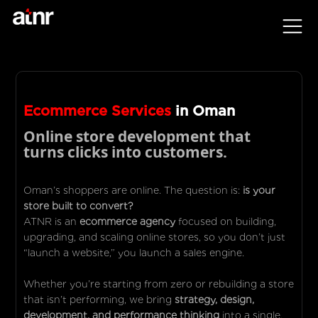
Ecommerce Services
in Oman
Online store development that
turns clicks into customers.
Oman’s shoppers are online. The question is:
is your
store built to convert?
ATNR is an
ecommerce agency
focused on building,
upgrading, and scaling online stores, so you don’t just
“launch a website,” you launch a sales engine.
Whether you’re starting from zero or rebuilding a store
that isn’t performing, we bring
strategy, design,
development, and performance thinking
into a single,