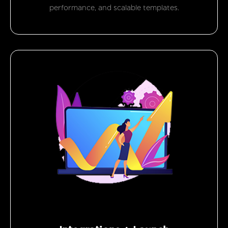
performance, and scalable templates.