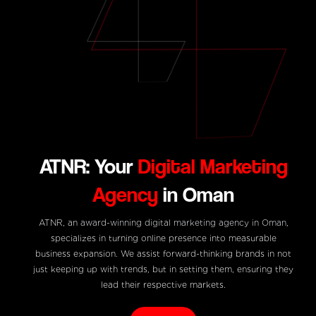
ATNR: Your
Digital Marketing
Agency
in Oman
ATNR, an
award-winning digital marketing agency in Oman
,
specializes in turning online presence into measurable
business expansion. We assist forward-thinking brands in not
just keeping up with trends, but in setting them, ensuring they
lead their respective markets.